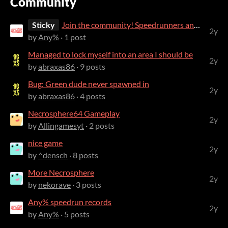
Community
Sticky
Join the community! Speedrunners and casual players are all welcome!
2y
by
Any%
· 1 post
Managed to lock myself into an area I should be
2y
by
abraxas86
· 9 posts
Bug: Green dude never spawned in
2y
by
abraxas86
· 4 posts
Necrosphere64 Gameplay
2y
by
Allingamesyt
· 2 posts
nice game
2y
by
^densch
· 8 posts
More Necrosphere
2y
by
nekorave
· 3 posts
Any% speedrun records
2y
by
Any%
· 5 posts