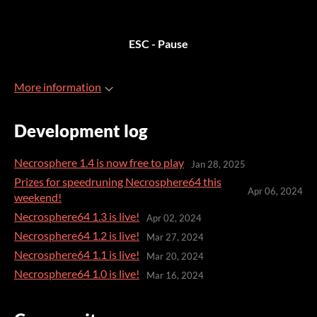
ESC - Pause
More information
Development log
Necrosphere 1.4 is now free to play
Jan 28, 2025
Prizes for speedruning Necrosphere64 this
Apr 06, 2024
weekend!
Necrosphere64 1.3 is live!
Apr 02, 2024
Necrosphere64 1.2 is live!
Mar 27, 2024
Necrosphere64 1.1 is live!
Mar 20, 2024
Necrosphere64 1.0 is live!
Mar 16, 2024