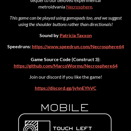
sequel to our beloved experimental
metroidvania
Necrosphere
.
This game can be played using gamepads too, and we suggest
using the shoulder buttons rather than directionals!
Sound by
Patricia Taxxon
Speedruns:
https://www.speedrun.com/Necrosphere64
Game Source Code (Construct 3):
https://github.com/MarcoWorms/Necrosphere64
Join our discord if you like the game!
https://discord.gg/jvhnEYhVC