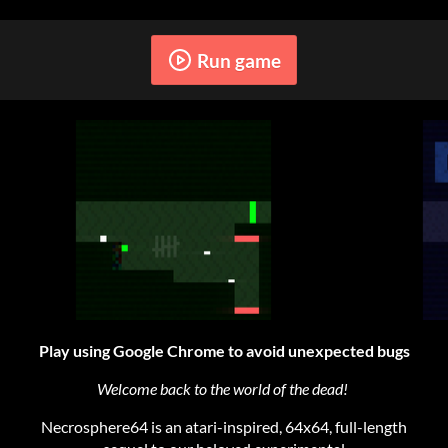
Run game
Play using Google Chrome to avoid unexpected bugs
Welcome back to the world of the dead!
Necrosphere64 is an atari-inspired, 64x64, full-length